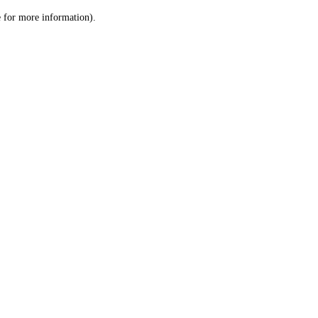
le for more information)
.